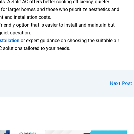
. A Split AC offers better cooling efficiency, quieter
 for larger homes and those who prioritize aesthetics and
t and installation costs.
iendly option that is easier to install and maintain but
quiet operation.
stallation
or expert guidance on choosing the suitable air
C solutions tailored to your needs.
Next Post