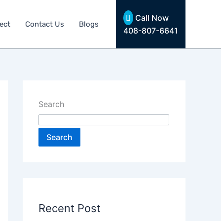
Call Now
ect
Contact Us
Blogs
408-807-6641
Search
Search
Recent Post