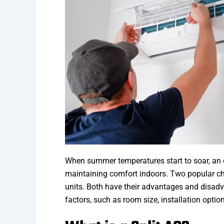
When summer temperatures start to soar, an ef
maintaining comfort indoors. Two popular 
units. Both have their advantages and disad
factors, such as room size, installation optio