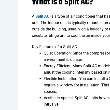
What is a Split AC?
A
Split AC
is a type of air conditioner that 
unit. The indoor unit is typically mounted on a
outside the building, usually on a balcony or
circulate refrigerant to cool the air inside yo
Key Features of a Split AC:
Quiet Operation: Since the compressor (
environment is quieter.
Energy Efficient: Many Split AC models
adjust the cooling intensity based on 
Flexible Installation: You can install 
require a window for installation. Thi
spaces.
Aesthetic Appeal: Split AC units have 
intrusive.