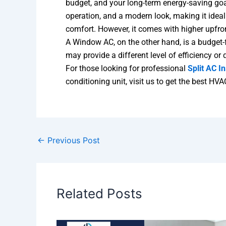
budget, and your long-term energy-saving goals
operation, and a modern look, making it ideal
comfort. However, it comes with higher upfron
A Window AC, on the other hand, is a budget-fr
may provide a different level of efficiency or 
For those looking for professional
Split AC In
conditioning unit, visit us to get the best HVA
←
Previous Post
Related Posts