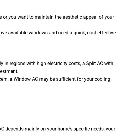
 or you want to maintain the aesthetic appeal of your
ave available windows and need a quick, cost-effective
 in regions with high electricity costs, a Split AC with
nvestment.
ncern, a Window AC may be sufficient for your cooling
C depends mainly on your home’s specific needs, your