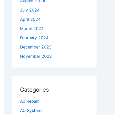
August 2024
July 2024
April 2024
March 2024
February 2024
December 2023
November 2022
Categories
Ac Repair
AC Systems