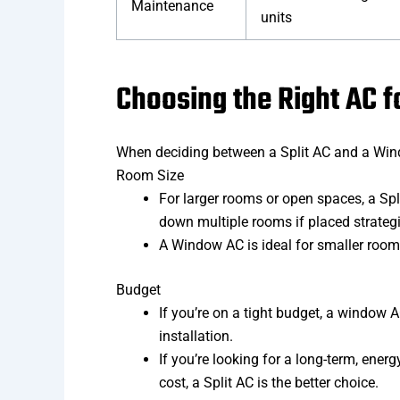
Maintenance
units
Choosing the Right AC 
When deciding between a Split AC and a Wind
Room Size
For larger rooms or open spaces, a Spli
down multiple rooms if placed strategica
A Window AC is ideal for smaller room
Budget
If you’re on a tight budget, a window 
installation.
If you’re looking for a long-term, energ
cost, a Split AC is the better choice.