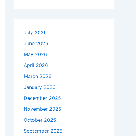
July 2026
June 2026
May 2026
April 2026
March 2026
January 2026
December 2025
November 2025
October 2025
September 2025