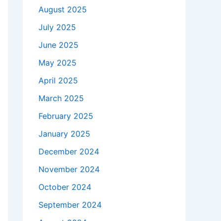
August 2025
July 2025
June 2025
May 2025
April 2025
March 2025
February 2025
January 2025
December 2024
November 2024
October 2024
September 2024