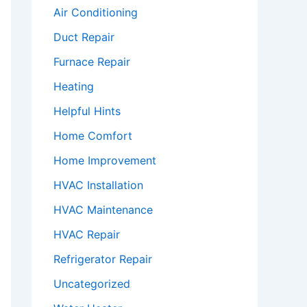
Air Conditioning
Duct Repair
Furnace Repair
Heating
Helpful Hints
Home Comfort
Home Improvement
HVAC Installation
HVAC Maintenance
HVAC Repair
Refrigerator Repair
Uncategorized