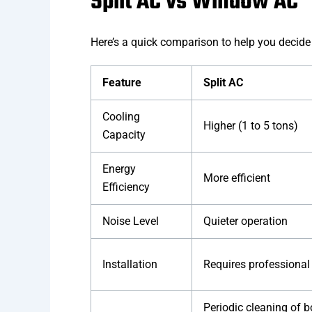
Split AC vs Window AC
Here’s a quick comparison to help you decid
Feature
Split AC
Cooling
Higher (1 to 5 tons)
Capacity
Energy
More efficient
Efficiency
Noise Level
Quieter operation
Installation
Requires professional
Periodic cleaning of 