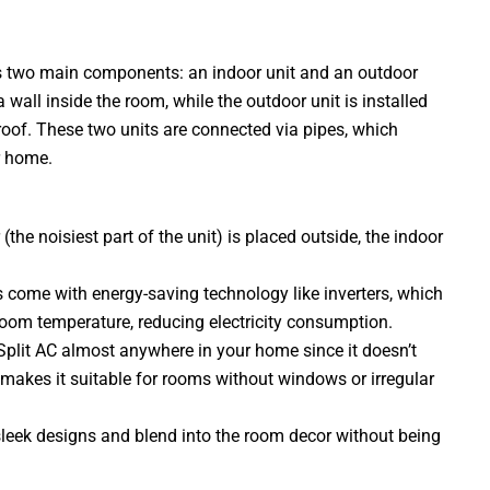
has two main components: an indoor unit and an outdoor
 wall inside the room, while the outdoor unit is installed
 roof. These two units are connected via pipes, which
ur home.
the noisiest part of the unit) is placed outside, the indoor
 come with energy-saving technology like inverters, which
room temperature, reducing electricity consumption.
a Split AC almost anywhere in your home since it doesn’t
s makes it suitable for rooms without windows or irregular
sleek designs and blend into the room decor without being