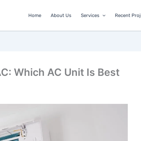
Home
About Us
Services
Recent Proj
C: Which AC Unit Is Best