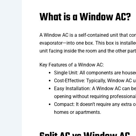
What is a Window AC?
A Window AC is a self-contained unit that 
evaporator—into one box. This box is installe
unit facing inside the room and the other part
Key Features of a Window AC:
Single Unit: All components are housed
Cost-Effective: Typically, Window AC u
Easy Installation: A Window AC can be 
opening without requiring professional
Compact: It doesn’t require any extra o
homes or apartments.