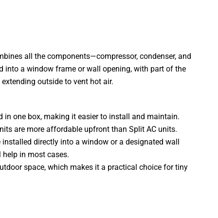
combines all the components—compressor, condenser, and
d into a window frame or wall opening, with part of the
 extending outside to vent hot air.
 in one box, making it easier to install and maintain.
nits are more affordable upfront than Split AC units.
installed directly into a window or a designated wall
 help in most cases.
utdoor space, which makes it a practical choice for tiny