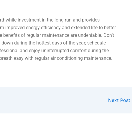
rthwhile investment in the long run and provides
m improved energy efficiency and extended life to better
he benefits of regular maintenance are undeniable. Don’t
k down during the hottest days of the year; schedule
fessional and enjoy uninterrupted comfort during the
reath easy with regular air conditioning maintenance.
Next Post