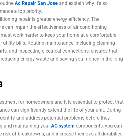
routine
Ac Repair San Jose
and explain why it’s so
nance a top priority.
tioning repair is greater energy efficiency. The
me can impair the effectiveness of air conditioning
m must work harder to keep your home at a comfortable
 utility bills. Routine maintenance, including cleaning
arts, and inspecting electrical connections, ensures that
y, reducing energy waste and saving you money in the long
e
vestment for homeowners and it is essential to protect that
nce can significantly extend the life of your unit. During
dentify and address potential problems before they
ng and maintaining your
AC system
components, you can
risk of breakdowns, and increase their overall durability.