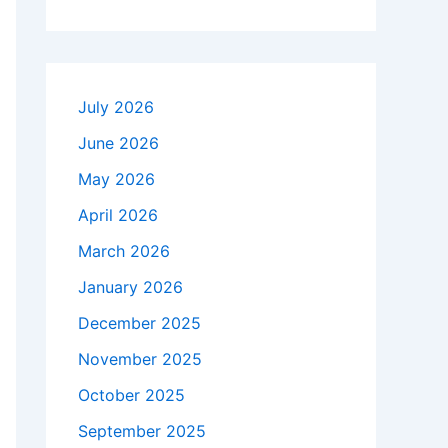
July 2026
June 2026
May 2026
April 2026
March 2026
January 2026
December 2025
November 2025
October 2025
September 2025