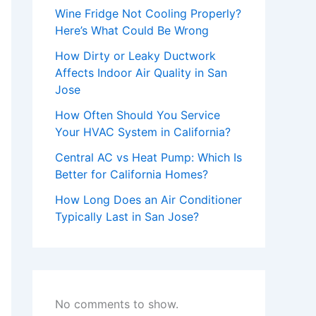
Wine Fridge Not Cooling Properly?
Here’s What Could Be Wrong
How Dirty or Leaky Ductwork
Affects Indoor Air Quality in San
Jose
How Often Should You Service
Your HVAC System in California?
Central AC vs Heat Pump: Which Is
Better for California Homes?
How Long Does an Air Conditioner
Typically Last in San Jose?
No comments to show.