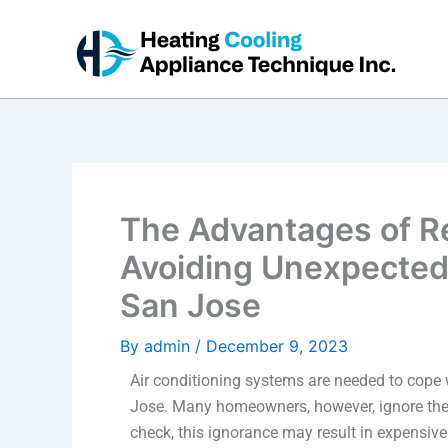
Skip
to
content
The Advantages of R
Avoiding Unexpected 
San Jose
By
admin
/
December 9, 2023
Air conditioning systems are needed to cope
Jose. Many homeowners, however, ignore the 
check, this ignorance may result in expensi