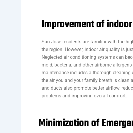
Improvement of indoor 
San Jose residents are familiar with the high
the region. However, indoor air quality is jus
Neglected air conditioning systems can be
mold, bacteria, and other airborne allergens
maintenance includes a thorough cleaning o
the air you and your family breath is clean an
and ducts also promote better airflow, reduci
problems and improving overall comfort.
Minimization of Emerg