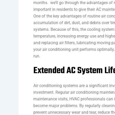
months. we’ll go through the advantages of 
important in residents to give their AC mainte
One of the key advantages of routine air condi
accumulation of dirt, dust, and debris over ti
systems. Because of this, the cooling syste
temperature, increasing energy use and higher
and replacing air filters, lubricating moving p
your air conditioning unit performs optimall
run.
Extended AC System Lif
Air conditioning systems are a significant in
investment. Regular air conditioning maintena
maintenance visits, HVAC professionals can i
become major problems. By regularly cleani
prevent unnecessary wear and tear, reduce the 