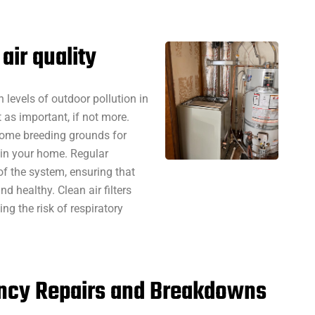
air quality
 levels of outdoor pollution in
t as important, if not more.
come breeding grounds for
 in your home. Regular
f the system, ensuring that
d healthy. Clean air filters
ng the risk of respiratory
ency Repairs and Breakdowns