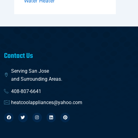
Water Heater
Contact Us
Serving San Jose
and Surrounding Areas.
408-807-6641
heatcoolappliances@yahoo.com
F
T
I
L
P
a
w
n
i
i
c
i
s
n
n
e
t
t
k
t
b
t
a
e
e
o
e
g
d
r