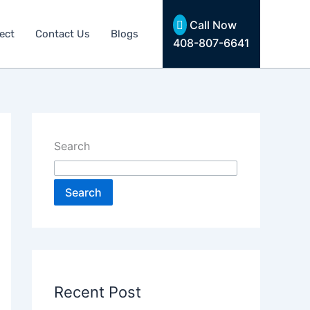
Call Now
ect
Contact Us
Blogs
408-807-6641
Search
Search
Recent Post