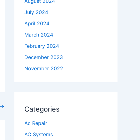
August 2024
July 2024
April 2024
March 2024
February 2024
December 2023
November 2022
→
Categories
Ac Repair
AC Systems