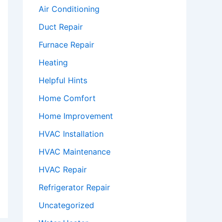
Air Conditioning
Duct Repair
Furnace Repair
Heating
Helpful Hints
Home Comfort
Home Improvement
HVAC Installation
HVAC Maintenance
HVAC Repair
Refrigerator Repair
Uncategorized