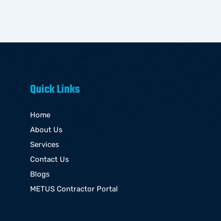
Quick Links
Home
About Us
Services
Contact Us
Blogs
METUS Contractor Portal