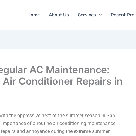
Home
About Us
Services
Recent Proj
egular AC Maintenance:
Air Conditioner Repairs in
 with the oppressive heat of the summer season in San
importance of a routine air conditioning maintenance
ve repairs and annoyance during the extreme summer