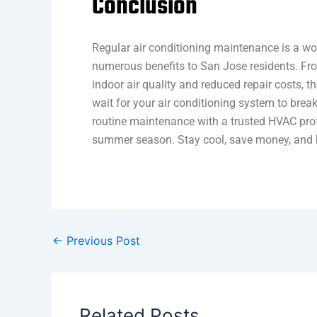
Conclusion
Regular air conditioning maintenance is a wo
numerous benefits to San Jose residents. Fro
indoor air quality and reduced repair costs, t
wait for your air conditioning system to brea
routine maintenance with a trusted HVAC pro
summer season. Stay cool, save money, and b
←
Previous Post
Related Posts