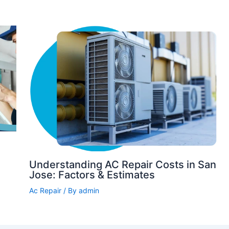
Understanding AC Repair Costs in San
Jose: Factors & Estimates
Ac Repair
/ By
admin