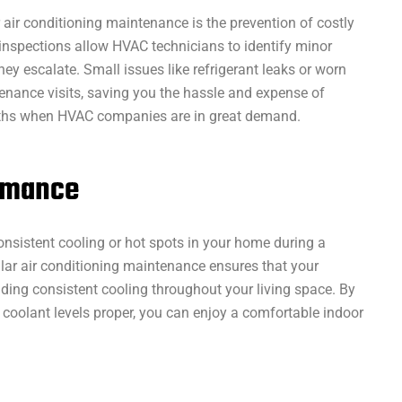
 air conditioning maintenance is the prevention of costly
nspections allow HVAC technicians to identify minor
y escalate. Small issues like refrigerant leaks or worn
enance visits, saving you the hassle and expense of
ths when HVAC companies are in great demand.
ormance
onsistent cooling or hot spots in your home during a
ar air conditioning maintenance ensures that your
iding consistent cooling throughout your living space. By
d coolant levels proper, you can enjoy a comfortable indoor