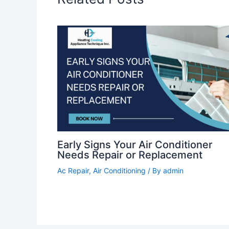
Early Signs Your Air Conditioner
Needs Repair or Replacement
Ac Repair
,
Air Conditioning
/ By
admin