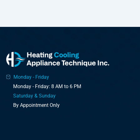
Monday - Friday
Monday - Friday: 8 AM to 6 PM
Saturday & Sunday
By Appointment Only