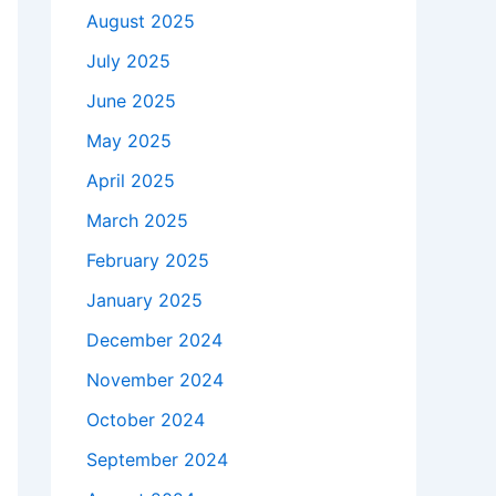
August 2025
July 2025
June 2025
May 2025
April 2025
March 2025
February 2025
January 2025
December 2024
November 2024
October 2024
September 2024