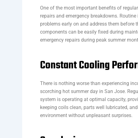
One of the most important benefits of regular
repairs and emergency breakdowns. Routine i
problems early on and address them before the
components can be easily fixed during maint
emergency repairs during peak summer mon
Constant Cooling Perf
There is nothing worse than experiencing inc
scorching hot summer day in San Jose. Regul
system is operating at optimal capacity, prov
keeping coils clean, parts well lubricated, an
environment without unpleasant surprises.