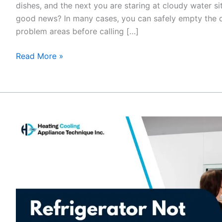
dishes, and the next you are staring at cloudy water si
good news? In many cases, you can safely empty the
problem areas before calling […]
Read More »
Refrigerator
Not
Cooling
but
Freezer
Works?
Fix
It