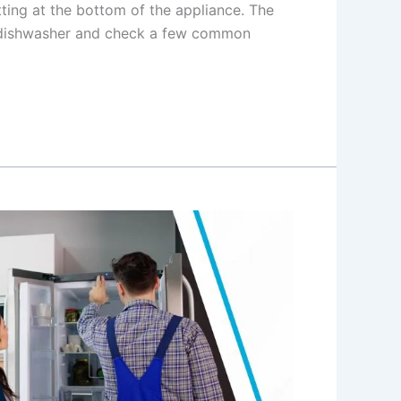
tting at the bottom of the appliance. The
 dishwasher and check a few common