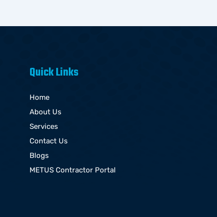
Quick Links
Home
About Us
Services
Contact Us
Blogs
METUS Contractor Portal