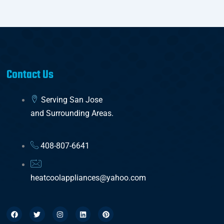
Contact Us
Serving San Jose
and Surrounding Areas.
408-807-6641
heatcoolappliances@yahoo.com
F
T
I
L
P
a
w
n
i
i
c
i
s
n
n