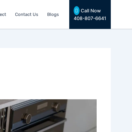
Call Now
ect
Contact Us
Blogs
408-807-6641