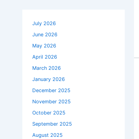
July 2026
June 2026
May 2026
April 2026
March 2026
January 2026
December 2025
November 2025
October 2025
September 2025
August 2025