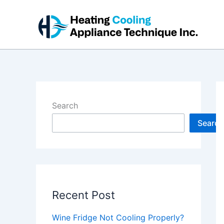
Skip
to
content
Search
Search
Recent Post
Wine Fridge Not Cooling Properly?