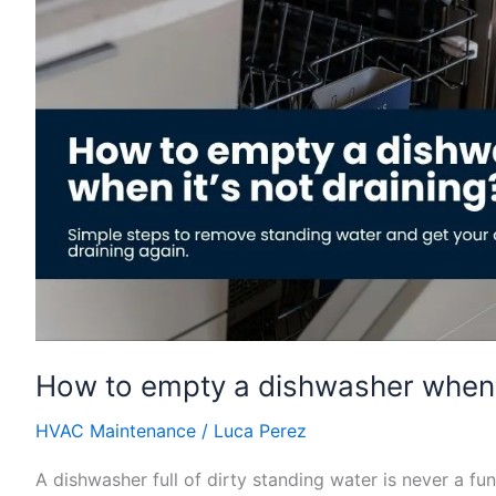
dishwasher
when
it’s
not
draining?
How to empty a dishwasher when i
HVAC Maintenance
/
Luca Perez
A dishwasher full of dirty standing water is never a f