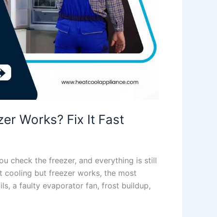
er Works? Fix It Fast
u check the freezer, and everything is still
not cooling but freezer works, the most
, a faulty evaporator fan, frost buildup,