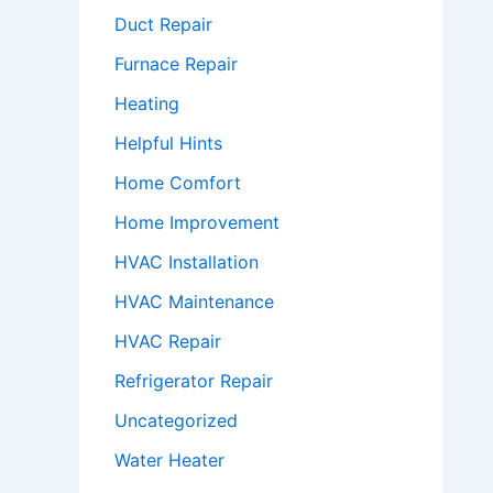
Duct Repair
Furnace Repair
Heating
Helpful Hints
Home Comfort
Home Improvement
HVAC Installation
HVAC Maintenance
HVAC Repair
Refrigerator Repair
Uncategorized
Water Heater