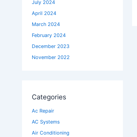
July 2024
April 2024
March 2024
February 2024
December 2023
November 2022
Categories
Ac Repair
AC Systems
Air Conditioning