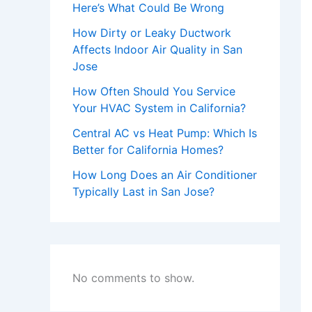
Here’s What Could Be Wrong
How Dirty or Leaky Ductwork
Affects Indoor Air Quality in San
Jose
How Often Should You Service
Your HVAC System in California?
Central AC vs Heat Pump: Which Is
Better for California Homes?
How Long Does an Air Conditioner
Typically Last in San Jose?
No comments to show.