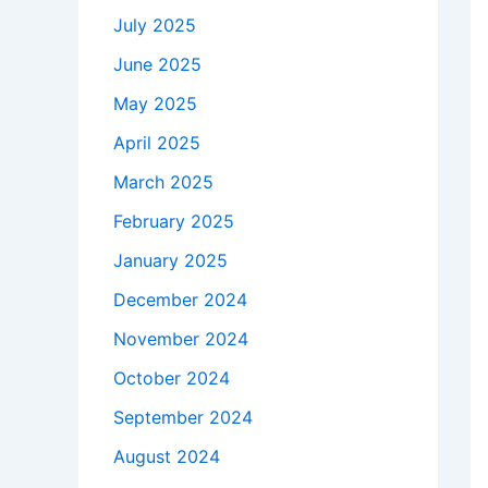
July 2025
June 2025
May 2025
April 2025
March 2025
February 2025
January 2025
December 2024
November 2024
October 2024
September 2024
August 2024