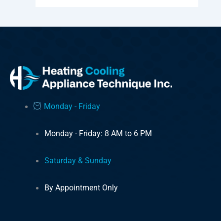
Monday - Friday
Monday - Friday: 8 AM to 6 PM
Saturday & Sunday
By Appointment Only