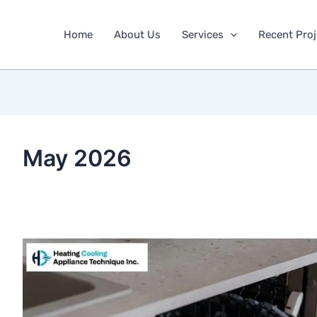
Home
About Us
Services
Recent Proj
May 2026
How
to
empty
a