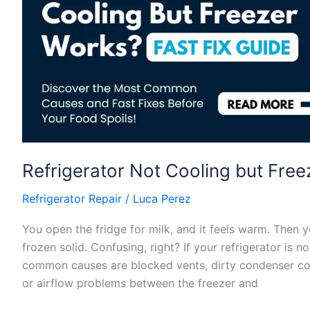
Fast
Refrigerator Not Cooling but Freez
Refrigerator Repair
/
Luca Perez
You open the fridge for milk, and it feels warm. Then yo
frozen solid. Confusing, right? If your refrigerator is 
common causes are blocked vents, dirty condenser coils
or airflow problems between the freezer and