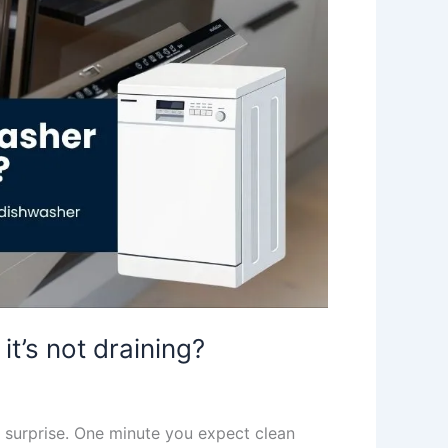
t’s not draining?
un surprise. One minute you expect clean