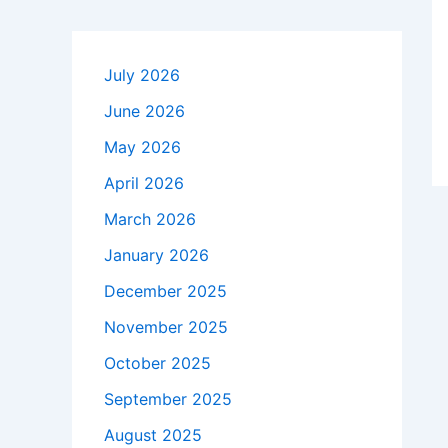
July 2026
June 2026
May 2026
April 2026
March 2026
January 2026
December 2025
November 2025
October 2025
September 2025
August 2025