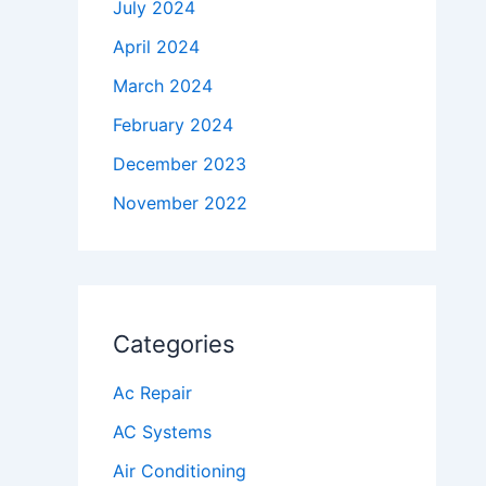
July 2024
April 2024
March 2024
February 2024
December 2023
November 2022
Categories
Ac Repair
AC Systems
Air Conditioning