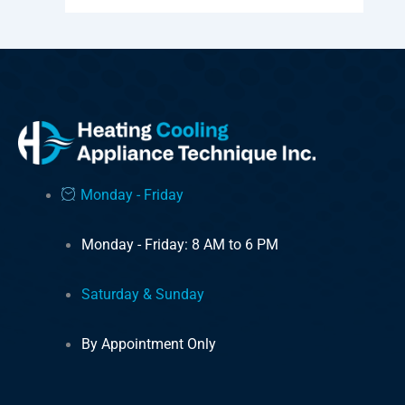
Monday - Friday
Monday - Friday: 8 AM to 6 PM
Saturday & Sunday
By Appointment Only