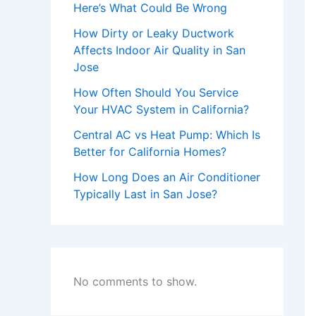
Here’s What Could Be Wrong
How Dirty or Leaky Ductwork
Affects Indoor Air Quality in San
Jose
How Often Should You Service
Your HVAC System in California?
Central AC vs Heat Pump: Which Is
Better for California Homes?
How Long Does an Air Conditioner
Typically Last in San Jose?
No comments to show.