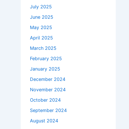
July 2025
June 2025
May 2025
April 2025
March 2025
February 2025
January 2025
December 2024
November 2024
October 2024
September 2024
August 2024