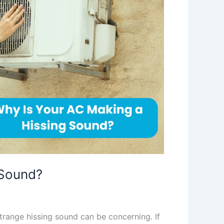
 Sound?
trange hissing sound can be concerning. If