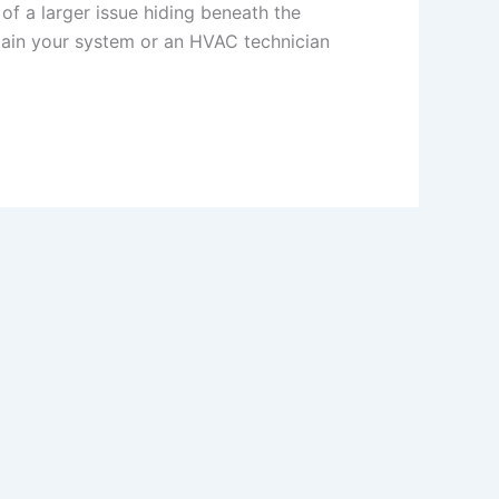
 of a larger issue hiding beneath the
ain your system or an HVAC technician