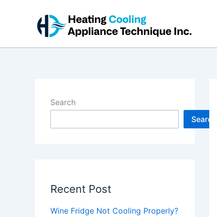
Skip
to
content
Search
Search
Recent Post
Wine Fridge Not Cooling Properly?