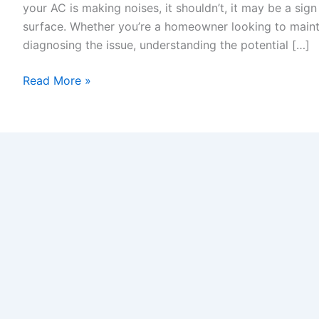
your AC is making noises, it shouldn’t, it may be a sign
surface. Whether you’re a homeowner looking to maint
diagnosing the issue, understanding the potential […]
Read More »