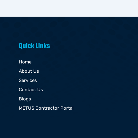
Quick Links
Home
About Us
Services
Contact Us
Blogs
METUS Contractor Portal