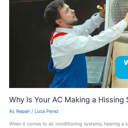
Making
a
Hissing
Sound?
Why Is Your AC Making a Hissing
Ac Repair
/
Luca Perez
When it comes to air conditioning systems, hearing a s