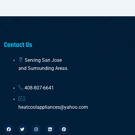
Contact Us
Serving San Jose
and Surrounding Areas.
408-807-6641
heatcoolappliances@yahoo.com
F
T
I
L
P
a
w
n
i
i
c
i
s
n
n