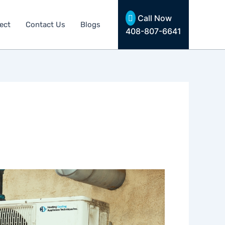
Call Now
ect
Contact Us
Blogs
408-807-6641