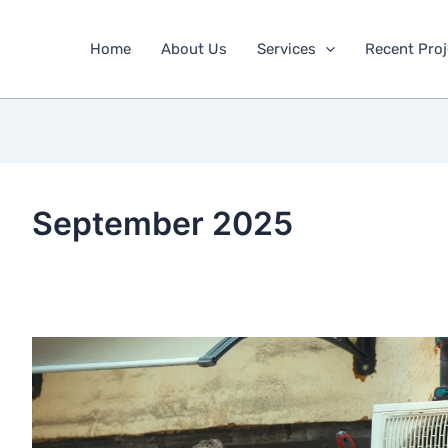
Home
About Us
Services
Recent Proj
September 2025
Why
Is
Your
AC