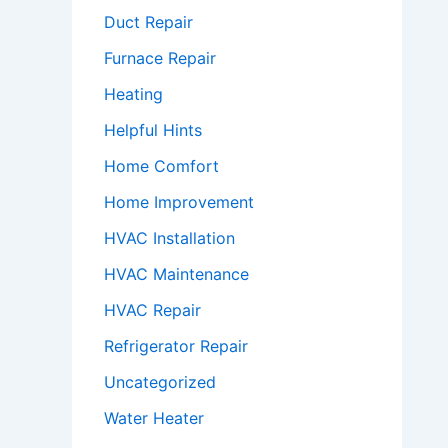
Duct Repair
Furnace Repair
Heating
Helpful Hints
Home Comfort
Home Improvement
HVAC Installation
HVAC Maintenance
HVAC Repair
Refrigerator Repair
Uncategorized
Water Heater