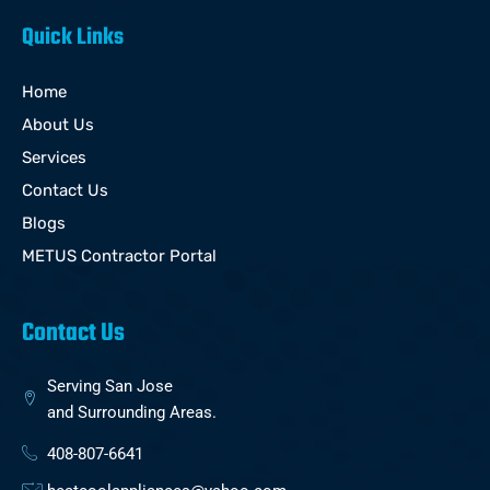
Quick Links
Home
About Us
Services
Contact Us
Blogs
METUS Contractor Portal
Contact Us
Serving San Jose
and Surrounding Areas.
408-807-6641