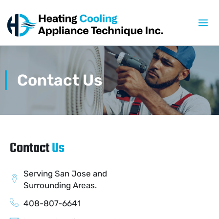
Skip
to
content
Contact Us
Contact
Us
Serving San Jose and
Surrounding Areas.
408-807-6641