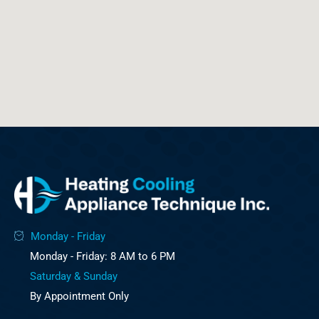
Monday - Friday
Monday - Friday: 8 AM to 6 PM
Saturday & Sunday
By Appointment Only