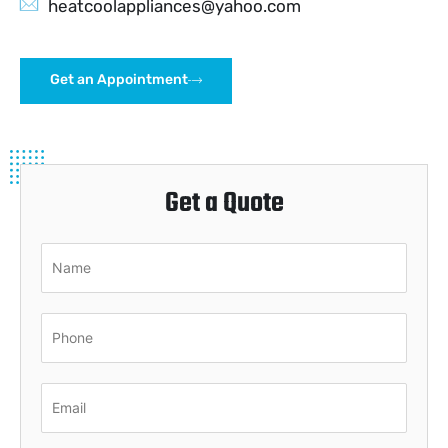
heatcoolappliances@yahoo.com
Get an Appointment
Get a Quote