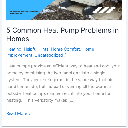
5 Common Heat Pump Problems in
Homes
Heating
,
Helpful Hints
,
Home Comfort
,
Home
Improvement
,
Uncategorized
/
Heat pumps provide an efficient way to heat and cool your
home by combining the two functions into a single
system. They cycle refrigerant in the same way that air
conditioners do, but instead of venting all the warm air
outside, heat pumps can redirect it into your home for
heating. This versatility makes […]
Read More »