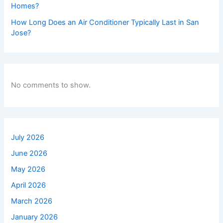
Homes?
How Long Does an Air Conditioner Typically Last in San
Jose?
No comments to show.
July 2026
June 2026
May 2026
April 2026
March 2026
January 2026