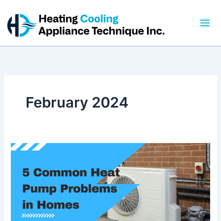
Skip
to
content
February 2024
5
Common
Heat
Pump
Problems
in
Homes