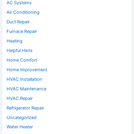
AC Systems
Air Conditioning
Duct Repair
Furnace Repair
Heating
Helpful Hints
Home Comfort
Home Improvement
HVAC Installation
HVAC Maintenance
HVAC Repair
Refrigerator Repair
Uncategorized
Water Heater