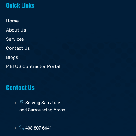
Quick Links
Home
About Us
Services
Contact Us
Blogs
METUS Contractor Portal
Contact Us
Serving San Jose
and Surrounding Areas.
408-807-6641