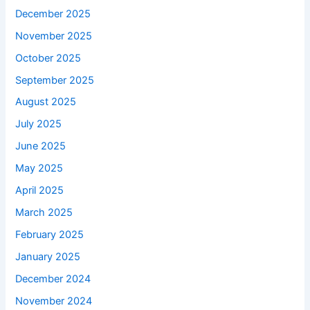
December 2025
November 2025
October 2025
September 2025
August 2025
July 2025
June 2025
May 2025
April 2025
March 2025
February 2025
January 2025
December 2024
November 2024