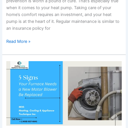
prevention is worth a pound of cure. That’s especially true
when it comes to your heat pump. Taking care of your
home’s comfort requires an investment, and your heat
pump is at the heart of it. Regular maintenance is similar to
an insurance policy for
Read More »
5
Signs
Your
Furnace
Needs
a
New
Motor
Blower
Be