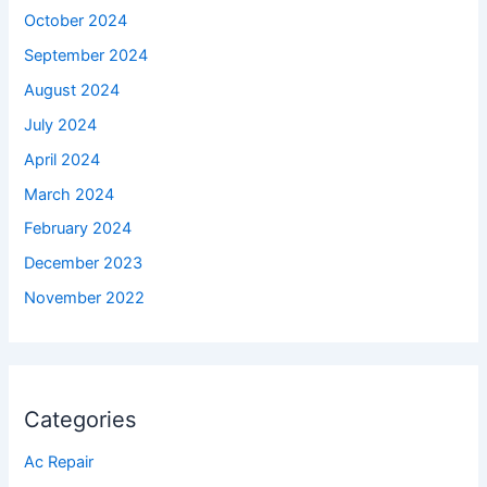
October 2024
September 2024
August 2024
July 2024
April 2024
March 2024
February 2024
December 2023
November 2022
Categories
Ac Repair