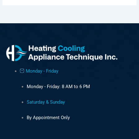
Monday - Friday
Monday - Friday: 8 AM to 6 PM
Saturday & Sunday
By Appointment Only