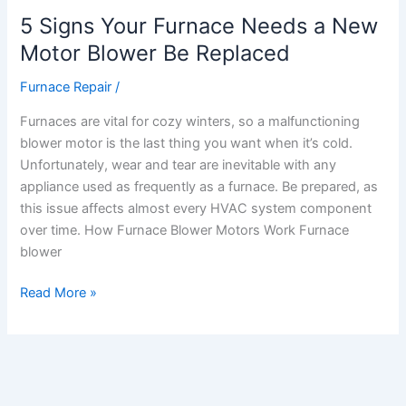
Replaced
5 Signs Your Furnace Needs a New
Motor Blower Be Replaced
Furnace Repair
/
Furnaces are vital for cozy winters, so a malfunctioning
blower motor is the last thing you want when it’s cold.
Unfortunately, wear and tear are inevitable with any
appliance used as frequently as a furnace. Be prepared, as
this issue affects almost every HVAC system component
over time. How Furnace Blower Motors Work Furnace
blower
Read More »