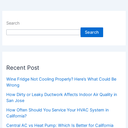
Search
Search
Recent Post
Wine Fridge Not Cooling Properly? Here’s What Could Be
Wrong
How Dirty or Leaky Ductwork Affects Indoor Air Quality in
San Jose
How Often Should You Service Your HVAC System in
California?
Central AC vs Heat Pump: Which Is Better for California