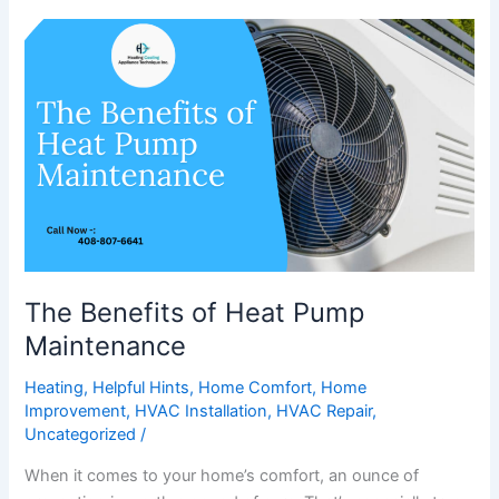
The
Benefits
of
Heat
Pump
Maintenance
The Benefits of Heat Pump
Maintenance
Heating
,
Helpful Hints
,
Home Comfort
,
Home
Improvement
,
HVAC Installation
,
HVAC Repair
,
Uncategorized
/
When it comes to your home’s comfort, an ounce of