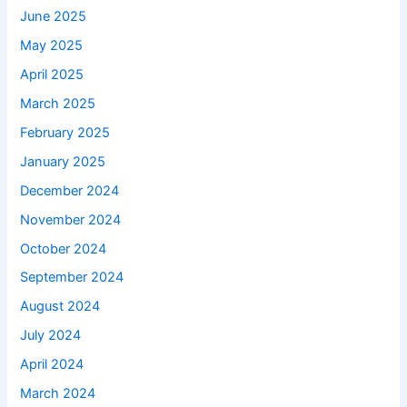
June 2025
May 2025
April 2025
March 2025
February 2025
January 2025
December 2024
November 2024
October 2024
September 2024
August 2024
July 2024
April 2024
March 2024