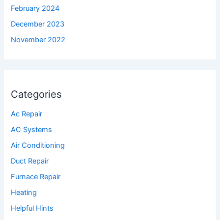
February 2024
December 2023
November 2022
Categories
Ac Repair
AC Systems
Air Conditioning
Duct Repair
Furnace Repair
Heating
Helpful Hints