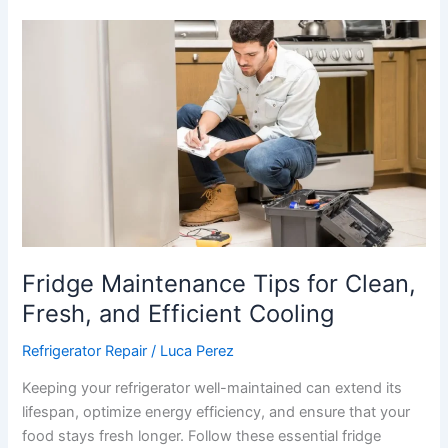
Fridge
Maintenance
Tips
for
Clean,
Fresh,
and
Efficient
Cooling
Fridge Maintenance Tips for Clean,
Fresh, and Efficient Cooling
Refrigerator Repair
/
Luca Perez
Keeping your refrigerator well-maintained can extend its
lifespan, optimize energy efficiency, and ensure that your
food stays fresh longer. Follow these essential fridge