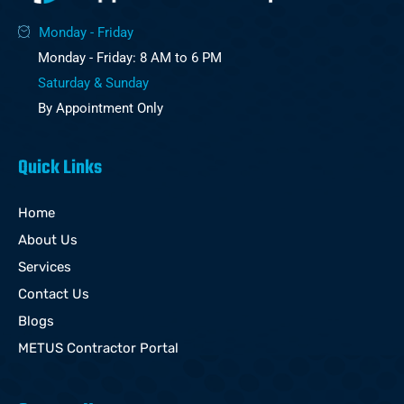
Monday - Friday
Monday - Friday: 8 AM to 6 PM
Saturday & Sunday
By Appointment Only
Quick Links
Home
About Us
Services
Contact Us
Blogs
METUS Contractor Portal