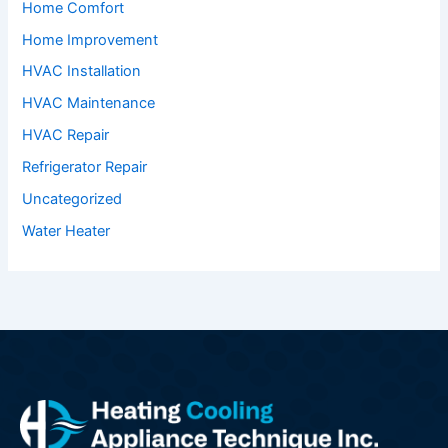
Home Comfort
Home Improvement
HVAC Installation
HVAC Maintenance
HVAC Repair
Refrigerator Repair
Uncategorized
Water Heater