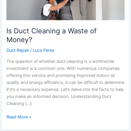
Is Duct Cleaning a Waste of
Money?
Duct Repair
/
Luca Perez
The question of whether duct cleaning is a worthwhile
investment is a common one. With numerous companies
offering this service and promising improved indoor air
quality and energy efficiency, it can be difficult to determine
if it’s a necessary expense. Let’s delve into the facts to help
you make an informed decision. Understanding Duct
Cleaning […]
Read More »