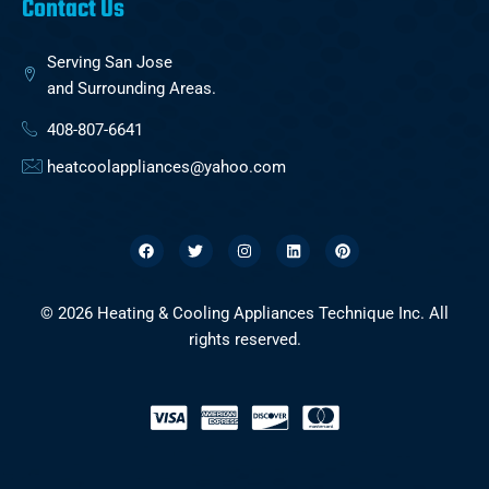
Contact Us
Serving San Jose
and Surrounding Areas.
408-807-6641
heatcoolappliances@yahoo.com
F
T
I
L
P
a
w
n
i
i
c
i
s
n
n
e
t
t
k
t
b
t
a
e
e
o
e
g
d
r
o
r
r
i
e
© 2026 Heating & Cooling Appliances Technique Inc. All
k
a
n
s
m
t
rights reserved.