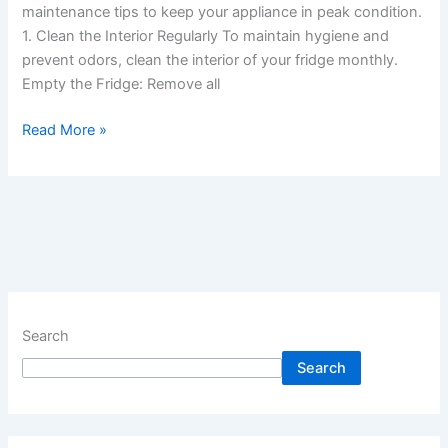
maintenance tips to keep your appliance in peak condition.
1. Clean the Interior Regularly To maintain hygiene and
prevent odors, clean the interior of your fridge monthly.
Empty the Fridge: Remove all
Read More »
Search
Search