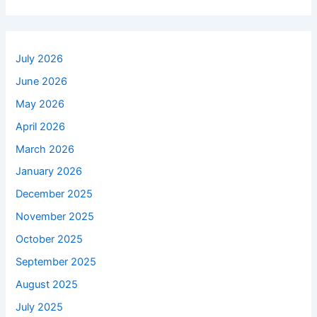
July 2026
June 2026
May 2026
April 2026
March 2026
January 2026
December 2025
November 2025
October 2025
September 2025
August 2025
July 2025