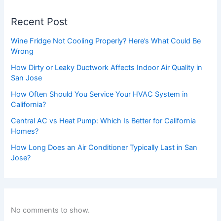
Recent Post
Wine Fridge Not Cooling Properly? Here’s What Could Be
Wrong
How Dirty or Leaky Ductwork Affects Indoor Air Quality in
San Jose
How Often Should You Service Your HVAC System in
California?
Central AC vs Heat Pump: Which Is Better for California
Homes?
How Long Does an Air Conditioner Typically Last in San
Jose?
No comments to show.