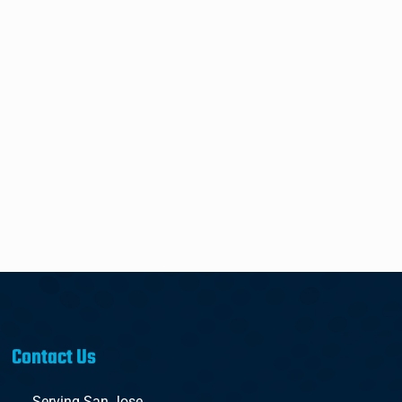
Contact Us
Serving San Jose