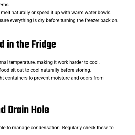
tems.
to melt naturally or speed it up with warm water bowls.
nsure everything is dry before turning the freezer back on.
d in the Fridge
rnal temperature, making it work harder to cool.
 food sit out to cool naturally before storing.
tight containers to prevent moisture and odors from
nd Drain Hole
hole to manage condensation. Regularly check these to