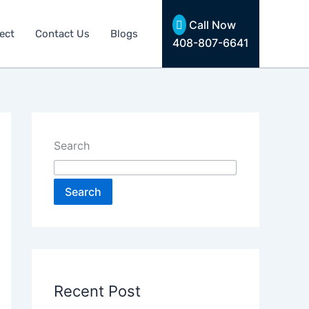
Call Now
ect
Contact Us
Blogs
408-807-6641
Search
Search
Recent Post