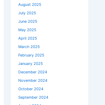
August 2025
July 2025
June 2025
May 2025
April 2025
March 2025
February 2025
January 2025
December 2024
November 2024
October 2024
September 2024