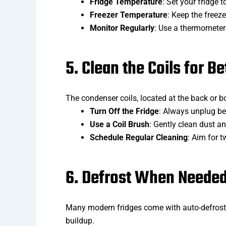
Fridge Temperature
: Set your fridge 
Freezer Temperature
: Keep the freeze
Monitor Regularly
: Use a thermometer 
5. Clean the Coils for Be
The condenser coils, located at the back or bot
Turn Off the Fridge
: Always unplug be
Use a Coil Brush
: Gently clean dust an
Schedule Regular Cleaning
: Aim for 
6. Defrost When Neede
Many modern fridges come with auto-defrost, 
buildup.