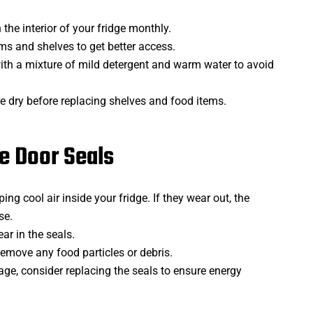
the interior of your fridge monthly.
ms and shelves to get better access.
ith a mixture of mild detergent and warm water to avoid
re dry before replacing shelves and food items.
e Door Seals
ing cool air inside your fridge. If they wear out, the
se.
ar in the seals.
remove any food particles or debris.
age, consider replacing the seals to ensure energy