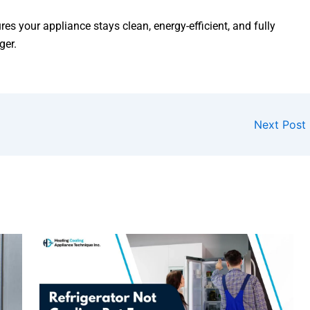
res your appliance stays clean, energy-efficient, and fully
ger.
Next Post