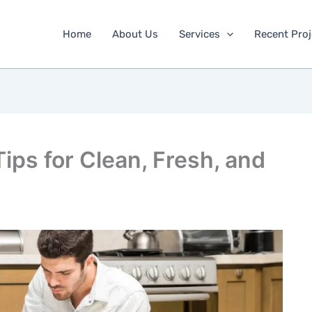
Home
About Us
Services
Recent Proj
ips for Clean, Fresh, and