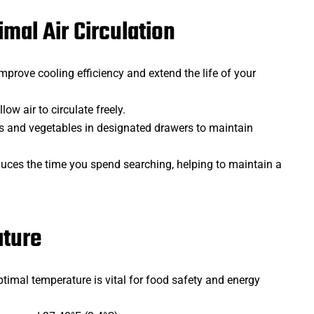
imal Air Circulation
mprove cooling efficiency and extend the life of your
low air to circulate freely.
its and vegetables in designated drawers to maintain
duces the time you spend searching, helping to maintain a
ature
ptimal temperature is vital for food safety and energy