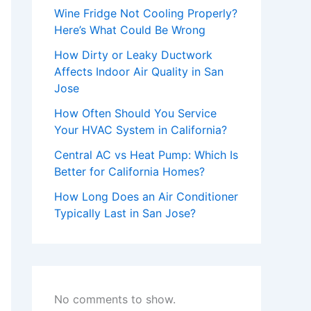
Wine Fridge Not Cooling Properly?
Here’s What Could Be Wrong
How Dirty or Leaky Ductwork
Affects Indoor Air Quality in San
Jose
How Often Should You Service
Your HVAC System in California?
Central AC vs Heat Pump: Which Is
Better for California Homes?
How Long Does an Air Conditioner
Typically Last in San Jose?
No comments to show.