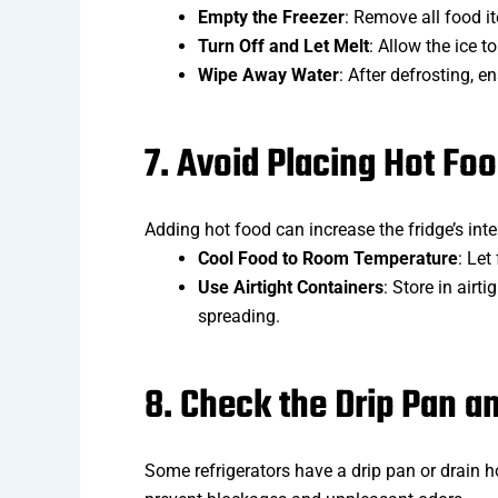
Empty the Freezer
: Remove all food i
Turn Off and Let Melt
: Allow the ice 
Wipe Away Water
: After defrosting, e
7. Avoid Placing Hot Foo
Adding hot food can increase the fridge’s inte
Cool Food to Room Temperature
: Let
Use Airtight Containers
: Store in air
spreading.
8. Check the Drip Pan a
Some refrigerators have a drip pan or drain 