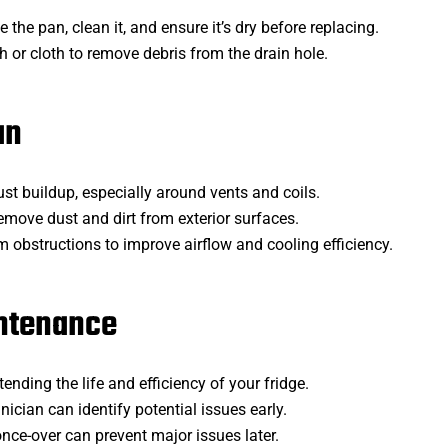
 the pan, clean it, and ensure it’s dry before replacing.
h or cloth to remove debris from the drain hole.
an
ust buildup, especially around vents and coils.
emove dust and dirt from exterior surfaces.
om obstructions to improve airflow and cooling efficiency.
intenance
tending the life and efficiency of your fridge.
hnician can identify potential issues early.
nce-over can prevent major issues later.