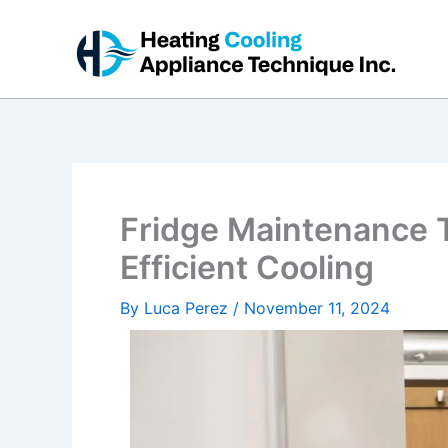
Skip
to
content
Fridge Maintenance T
Efficient Cooling
By
Luca Perez
/
November 11, 2024