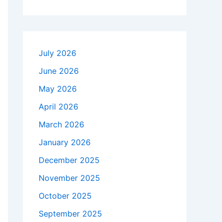
July 2026
June 2026
May 2026
April 2026
March 2026
January 2026
December 2025
November 2025
October 2025
September 2025