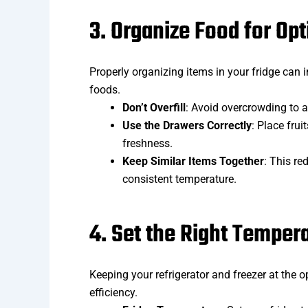
3. Organize Food for Opt
Properly organizing items in your fridge can i
foods.
Don’t Overfill
: Avoid overcrowding to al
Use the Drawers Correctly
: Place fru
freshness.
Keep Similar Items Together
: This re
consistent temperature.
4. Set the Right Temper
Keeping your refrigerator and freezer at the o
efficiency.