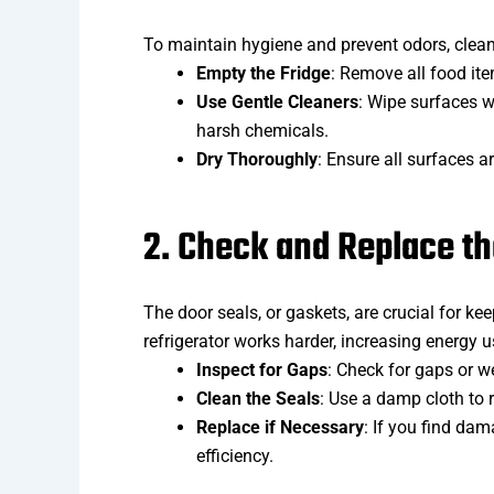
To maintain hygiene and prevent odors, clean 
Empty the Fridge
: Remove all food ite
Use Gentle Cleaners
: Wipe surfaces w
harsh chemicals.
Dry Thoroughly
: Ensure all surfaces a
2. Check and Replace th
The door seals, or gaskets, are crucial for keep
refrigerator works harder, increasing energy u
Inspect for Gaps
: Check for gaps or we
Clean the Seals
: Use a damp cloth to 
Replace if Necessary
: If you find dam
efficiency.