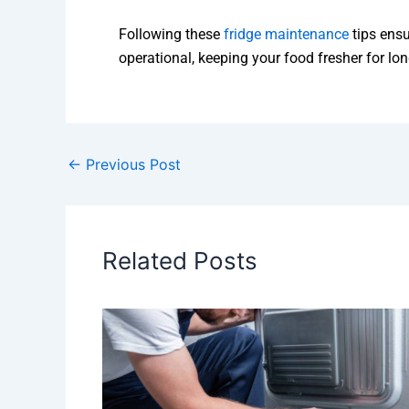
Following these
fridge maintenance
tips ensu
operational, keeping your food fresher for lon
←
Previous Post
Related Posts