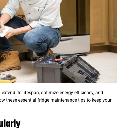
extend its lifespan, optimize energy efficiency, and
low these essential fridge maintenance tips to keep your
ularly