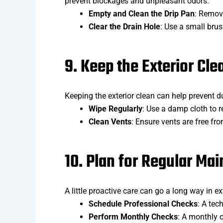
prevent blockages and unpleasant odors.
Empty and Clean the Drip Pan
: Remove
Clear the Drain Hole
: Use a small brus
9. Keep the Exterior Cle
Keeping the exterior clean can help prevent d
Wipe Regularly
: Use a damp cloth to r
Clean Vents
: Ensure vents are free fr
10. Plan for Regular Ma
A little proactive care can go a long way in ex
Schedule Professional Checks
: A tec
Perform Monthly Checks
: A monthly o