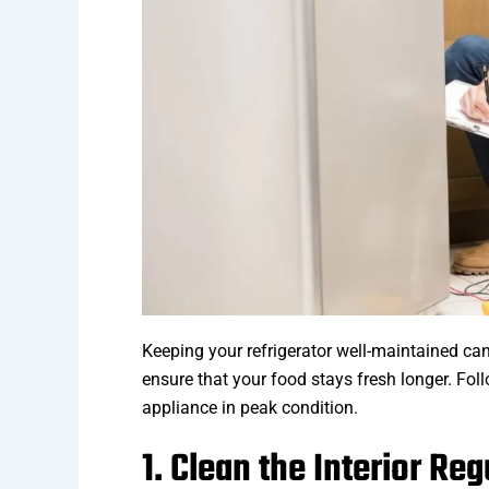
Keeping your refrigerator well-maintained can 
ensure that your food stays fresh longer. Fol
appliance in peak condition.
1. Clean the Interior Reg