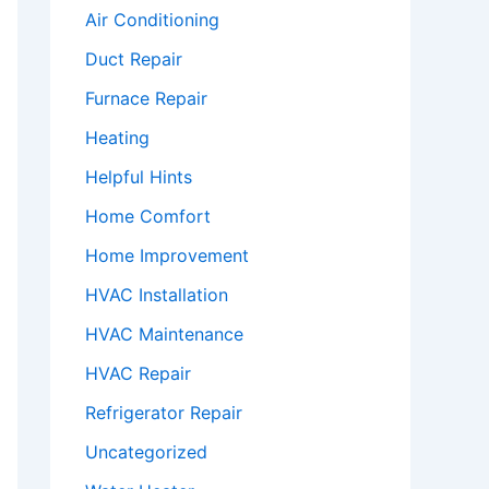
Air Conditioning
Duct Repair
Furnace Repair
Heating
Helpful Hints
Home Comfort
Home Improvement
HVAC Installation
HVAC Maintenance
HVAC Repair
Refrigerator Repair
Uncategorized