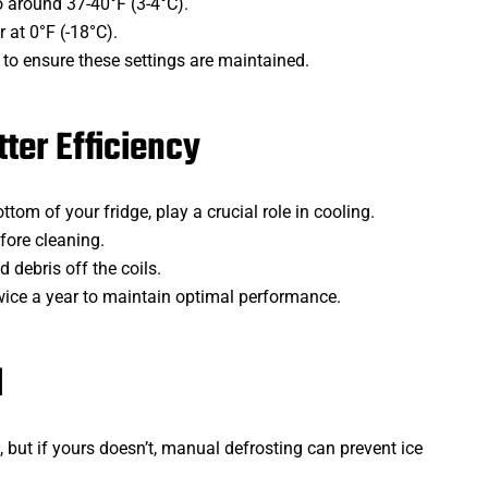
to around 37-40°F (3-4°C).
r at 0°F (-18°C).
to ensure these settings are maintained.
tter Efficiency
tom of your fridge, play a crucial role in cooling.
fore cleaning.
d debris off the coils.
twice a year to maintain optimal performance.
d
but if yours doesn’t, manual defrosting can prevent ice