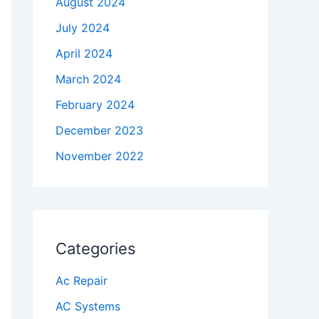
August 2024
July 2024
April 2024
March 2024
February 2024
December 2023
November 2022
Categories
Ac Repair
AC Systems