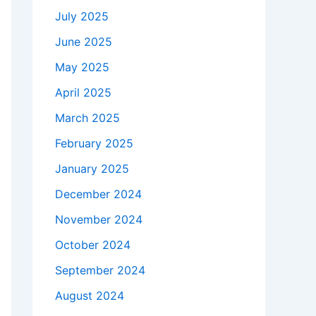
July 2025
June 2025
May 2025
April 2025
March 2025
February 2025
January 2025
December 2024
November 2024
October 2024
September 2024
August 2024