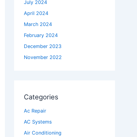
July 2024
April 2024
March 2024
February 2024
December 2023
November 2022
Categories
Ac Repair
AC Systems
Air Conditioning