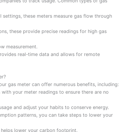
y companies to track usage. Common types of gas
l settings, these meters measure gas flow through
ions, these provide precise readings for high gas
flow measurement.
rovides real-time data and allows for remote
er?
ur gas meter can offer numerous benefits, including:
s with your meter readings to ensure there are no
 usage and adjust your habits to conserve energy.
mption patterns, you can take steps to lower your
helps lower your carbon footprint.