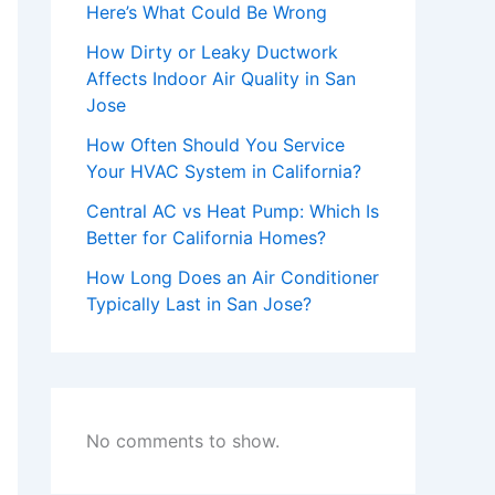
Here’s What Could Be Wrong
How Dirty or Leaky Ductwork
Affects Indoor Air Quality in San
Jose
How Often Should You Service
Your HVAC System in California?
Central AC vs Heat Pump: Which Is
Better for California Homes?
How Long Does an Air Conditioner
Typically Last in San Jose?
No comments to show.