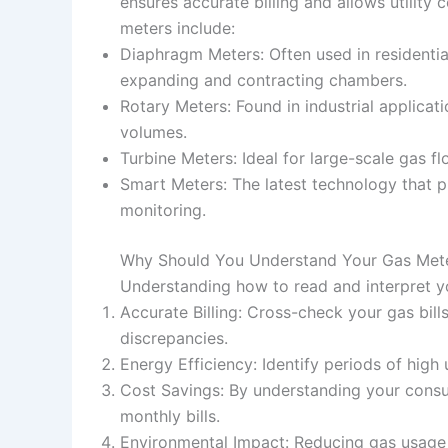
ensures accurate billing and allows utilit
meters include:
Diaphragm Meters: Often used in residentia
expanding and contracting chambers.
Rotary Meters: Found in industrial applicat
volumes.
Turbine Meters: Ideal for large-scale gas 
Smart Meters: The latest technology that p
monitoring.
Why Should You Understand Your Gas Met
Understanding how to read and interpret yo
Accurate Billing: Cross-check your gas bill
discrepancies.
Energy Efficiency: Identify periods of high
Cost Savings: By understanding your consu
monthly bills.
Environmental Impact: Reducing gas usage 