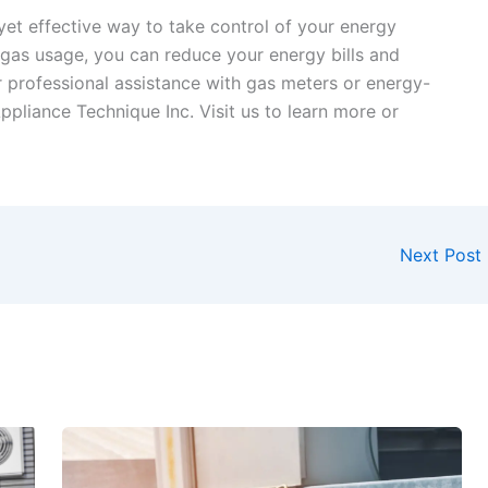
yet effective way to take control of your energy
gas usage, you can reduce your energy bills and
r professional assistance with gas meters or energy-
Appliance Technique Inc. Visit us to learn more or
Next Post