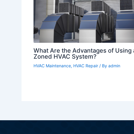
What Are the Advantages of Using 
Zoned HVAC System?
HVAC Maintenance
,
HVAC Repair
/ By
admin