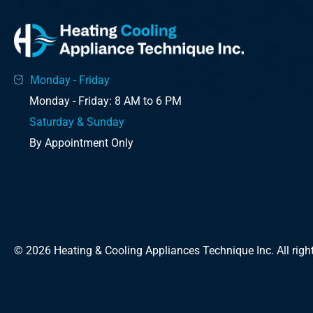
Monday - Friday
Monday - Friday: 8 AM to 6 PM
Saturday & Sunday
By Appointment Only
© 2026 Heating & Cooling Appliances Technique Inc. All right