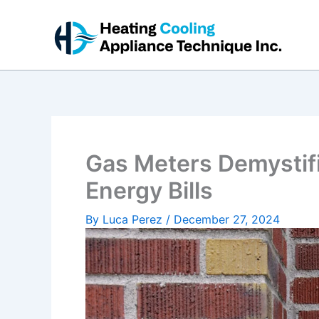
Skip
to
content
Gas Meters Demystif
Energy Bills
By
Luca Perez
/
December 27, 2024