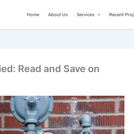
Home
About Us
Services
Recent Proj
ied: Read and Save on