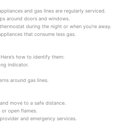
ppliances and gas lines are regularly serviced.
gaps around doors and windows.
thermostat during the night or when you’re away.
 appliances that consume less gas.
 Here’s how to identify them:
ong indicator.
erns around gas lines.
and move to a safe distance.
s or open flames.
y provider and emergency services.