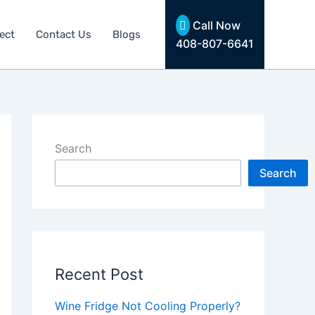
Call Now
ect
Contact Us
Blogs
408-807-6641
Search
Search
Recent Post
Wine Fridge Not Cooling Properly?