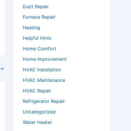
Duct Repair
Furnace Repair
Heating
Helpful Hints
Home Comfort
Home Improvement
→
HVAC Installation
HVAC Maintenance
HVAC Repair
Refrigerator Repair
Uncategorized
Water Heater