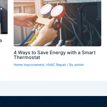
a
4 Ways to Save Energy with a Smart
Thermostat
Home Improvement
,
HVAC Repair
/ By
admin