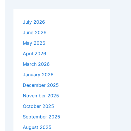
July 2026
June 2026
May 2026
April 2026
March 2026
January 2026
December 2025
November 2025
October 2025
September 2025
August 2025