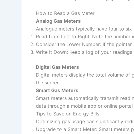
How to Read a Gas Meter
Analog Gas Meters
Analogue meters typically have four to six 
Read from Left to Right: Note the number i
Consider the Lower Number: If the pointer
Write It Down: Keep a log of your readings 
Digital Gas Meters
Digital meters display the total volume o
the screen.
Smart Gas Meters
Smart meters automatically transmit readin
data through a mobile app or online portal f
Tips to Save on Energy Bills
Optimizing gas usage can significantly red
Upgrade to a Smart Meter: Smart meters pr