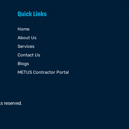
Quick Links
Home
About Us
Services
Contact Us
Blogs
METUS Contractor Portal
s reserved.