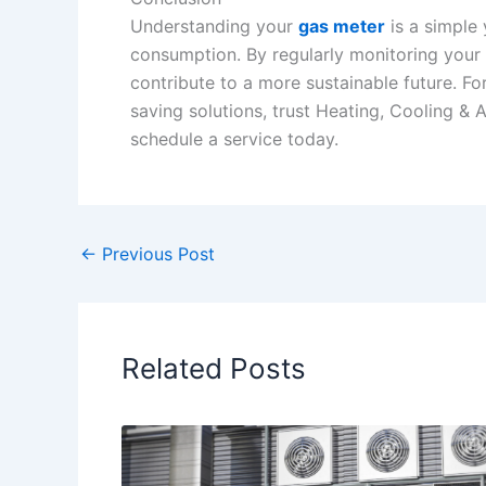
Understanding your
gas meter
is a simple 
consumption. By regularly monitoring your 
contribute to a more sustainable future. Fo
saving solutions, trust Heating, Cooling & 
schedule a service today.
←
Previous Post
Related Posts