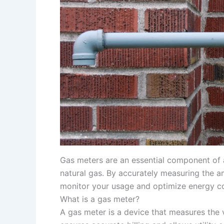
Gas meters are an essential component of 
natural gas. By accurately measuring the 
monitor your usage and optimize energy c
What is a gas meter?
A gas meter is a device that measures the v