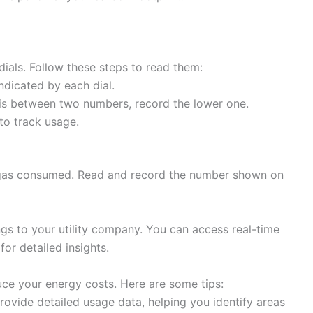
dials. Follow these steps to read them:
ndicated by each dial.
 is between two numbers, record the lower one.
to track usage.
f gas consumed. Read and record the number shown on
gs to your utility company. You can access real-time
or detailed insights.
uce your energy costs. Here are some tips:
ovide detailed usage data, helping you identify areas