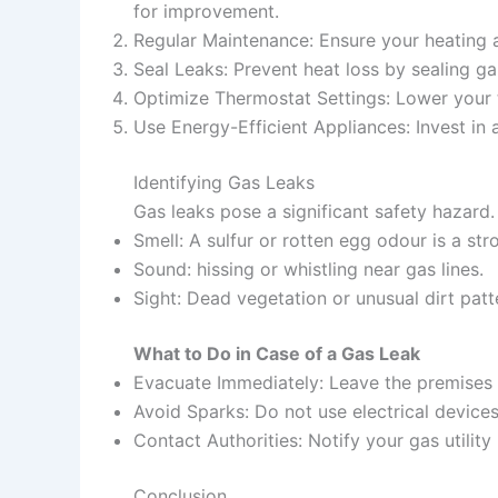
for improvement.
Regular Maintenance: Ensure your heating a
Seal Leaks: Prevent heat loss by sealing 
Optimize Thermostat Settings: Lower your 
Use Energy-Efficient Appliances: Invest in
Identifying Gas Leaks
Gas leaks pose a significant safety hazard.
Smell: A sulfur or rotten egg odour is a str
Sound: hissing or whistling near gas lines.
Sight: Dead vegetation or unusual dirt patt
What to Do in Case of a Gas Leak
Evacuate Immediately: Leave the premises 
Avoid Sparks: Do not use electrical device
Contact Authorities: Notify your gas utilit
Conclusion