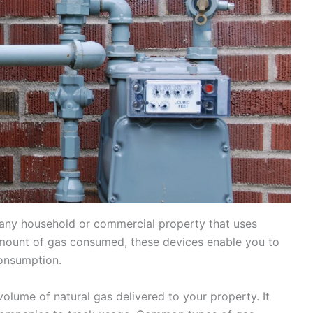
any household or commercial property that uses
amount of gas consumed, these devices enable you to
onsumption.
olume of natural gas delivered to your property. It