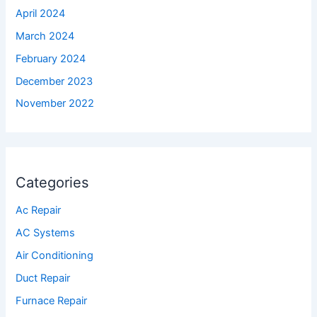
April 2024
March 2024
February 2024
December 2023
November 2022
Categories
Ac Repair
AC Systems
Air Conditioning
Duct Repair
Furnace Repair