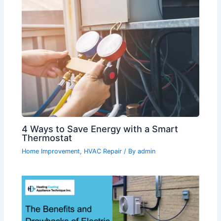
4 Ways to Save Energy with a Smart
Thermostat
Home Improvement
,
HVAC Repair
/ By
admin