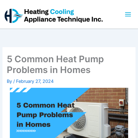
Skip
to
content
5 Common Heat Pump
Problems in Homes
By
/
February 27, 2024