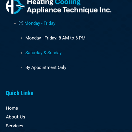
Monday - Friday
Monday - Friday: 8 AM to 6 PM
Saturday & Sunday
By Appointment Only
Quick Links
Home
About Us
Services