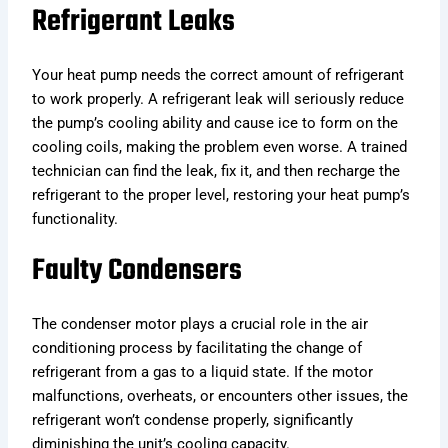
Refrigerant Leaks
Your heat pump needs the correct amount of refrigerant
to work properly. A refrigerant leak will seriously reduce
the pump’s cooling ability and cause ice to form on the
cooling coils, making the problem even worse. A trained
technician can find the leak, fix it, and then recharge the
refrigerant to the proper level, restoring your heat pump’s
functionality.
Faulty Condensers
The condenser motor plays a crucial role in the air
conditioning process by facilitating the change of
refrigerant from a gas to a liquid state. If the motor
malfunctions, overheats, or encounters other issues, the
refrigerant won’t condense properly, significantly
diminishing the unit’s cooling capacity.