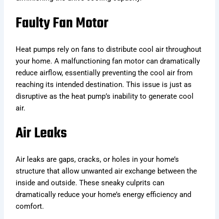
Faulty Fan Motor
Heat pumps rely on fans to distribute cool air throughout
your home. A malfunctioning fan motor can dramatically
reduce airflow, essentially preventing the cool air from
reaching its intended destination. This issue is just as
disruptive as the heat pump’s inability to generate cool
air.
Air Leaks
Air leaks are gaps, cracks, or holes in your home’s
structure that allow unwanted air exchange between the
inside and outside. These sneaky culprits can
dramatically reduce your home’s energy efficiency and
comfort.