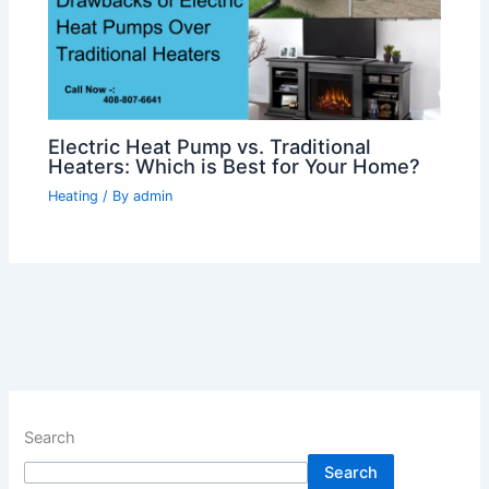
Electric Heat Pump vs. Traditional
Heaters: Which is Best for Your Home?
Heating
/ By
admin
Search
Search