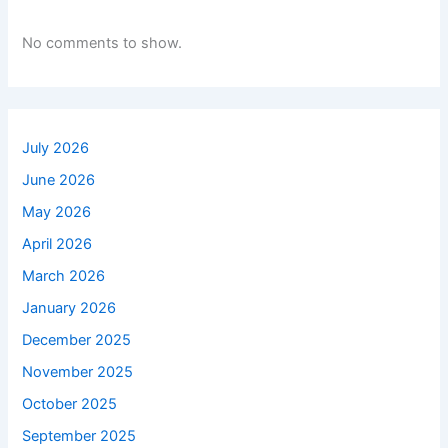
No comments to show.
July 2026
June 2026
May 2026
April 2026
March 2026
January 2026
December 2025
November 2025
October 2025
September 2025