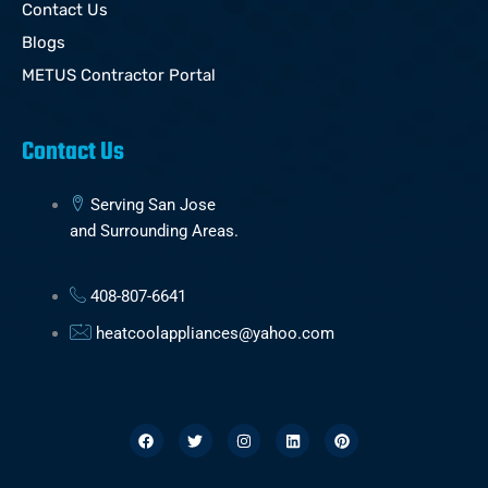
Contact Us
Blogs
METUS Contractor Portal
Contact Us
Serving San Jose
and Surrounding Areas.
408-807-6641
heatcoolappliances@yahoo.com
F
T
I
L
P
a
w
n
i
i
c
i
s
n
n
e
t
t
k
t
b
t
a
e
e
o
e
g
d
r