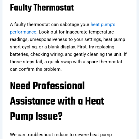
Faulty Thermostat
A faulty thermostat can sabotage your
heat pump’s
performance
. Look out for inaccurate temperature
readings, unresponsiveness to your settings, heat pump
short-cycling, or a blank display. First, try replacing
batteries, checking wiring, and gently cleaning the unit. If
those steps fail, a quick swap with a spare thermostat
can confirm the problem.
Need Professional
Assistance with a Heat
Pump Issue?
We can troubleshoot reduce to severe heat pump