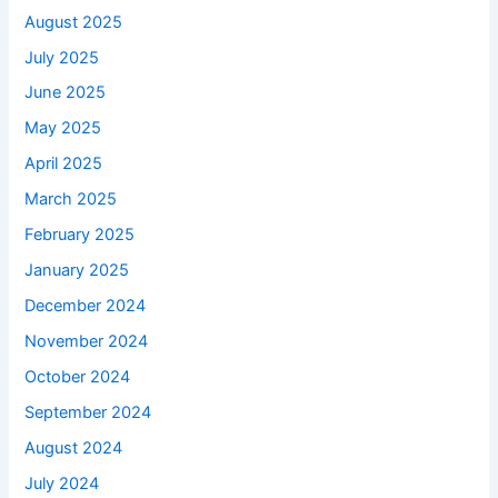
August 2025
July 2025
June 2025
May 2025
April 2025
March 2025
February 2025
January 2025
December 2024
November 2024
October 2024
September 2024
August 2024
July 2024