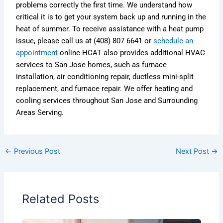
problems correctly the first time. We understand how
critical it is to get your system back up and running in the
heat of summer. To receive assistance with a heat pump
issue, please call us at (408) 807 6641 or
schedule an
appointment
online HCAT also provides additional HVAC
services to San Jose homes, such as furnace
installation, air conditioning repair, ductless mini-split
replacement, and furnace repair. We offer heating and
cooling services throughout San Jose and Surrounding
Areas Serving.
←
Previous Post
Next Post
→
Related Posts