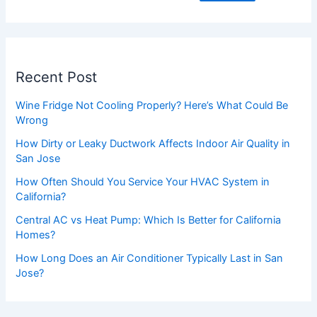
Recent Post
Wine Fridge Not Cooling Properly? Here’s What Could Be
Wrong
How Dirty or Leaky Ductwork Affects Indoor Air Quality in
San Jose
How Often Should You Service Your HVAC System in
California?
Central AC vs Heat Pump: Which Is Better for California
Homes?
How Long Does an Air Conditioner Typically Last in San
Jose?