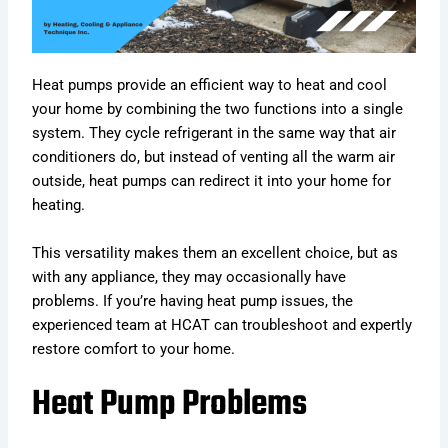
Heat pumps provide an efficient way to heat and cool
your home by combining the two functions into a single
system. They cycle refrigerant in the same way that air
conditioners do, but instead of venting all the warm air
outside, heat pumps can redirect it into your home for
heating.
This versatility makes them an excellent choice, but as
with any appliance, they may occasionally have
problems. If you’re having heat pump issues, the
experienced team at HCAT can troubleshoot and expertly
restore comfort to your home.
Heat Pump Problems