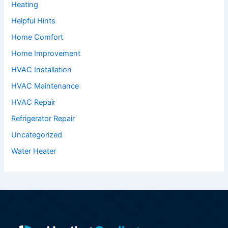
Heating
Helpful Hints
Home Comfort
Home Improvement
HVAC Installation
HVAC Maintenance
HVAC Repair
Refrigerator Repair
Uncategorized
Water Heater